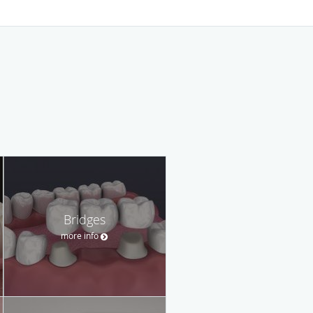
Bridges
more info