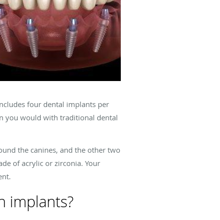
ncludes four dental implants per
an you would with traditional dental
around the canines, and the other two
de of acrylic or zirconia. Your
ent.
h implants?