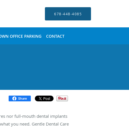
678-448-4085
OWN OFFICE PARKING
CONTACT
Share
res nor full-mouth dental implants
y what you need. Gentle Dental Care