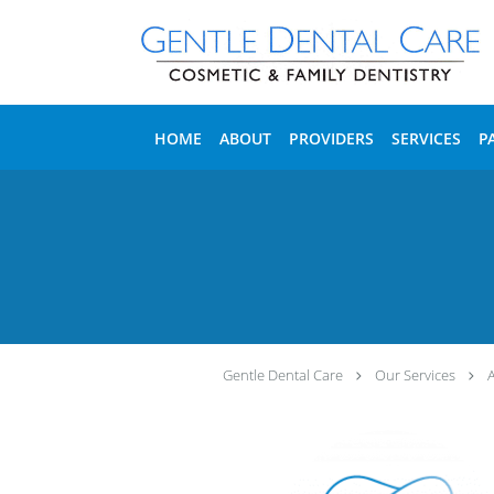
Skip to main content
HOME
ABOUT
PROVIDERS
SERVICES
P
Gentle Dental Care
Our Services
A