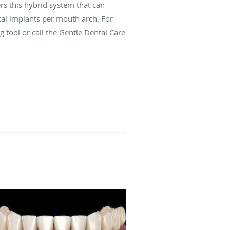
s this hybrid system that can
ntal implants per mouth arch. For
g tool or call the Gentle Dental Care