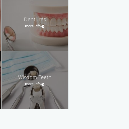
Dentures
more info
Wisdom Teeth
more info