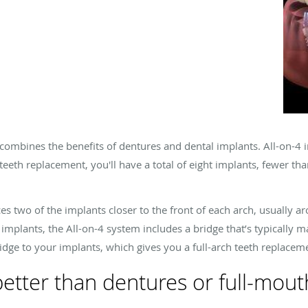
combines the benefits of dentures and dental implants. All-on-4 i
 teeth replacement, you'll have a total of eight implants, fewer th
es two of the implants closer to the front of each arch, usually 
 implants, the All-on-4 system includes a bridge that’s typically ma
idge to your implants, which gives you a full-arch teeth replacem
better than dentures or full-mout