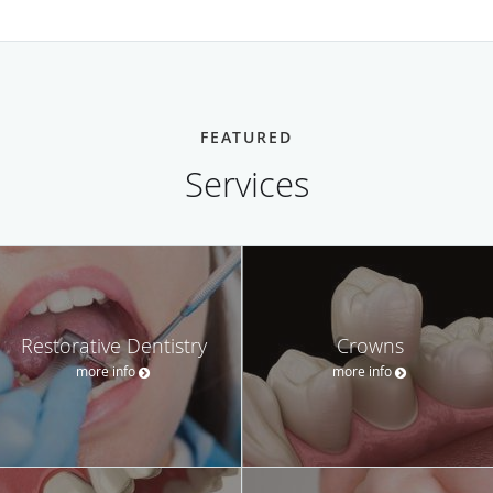
FEATURED
Services
Restorative Dentistry
Crowns
more info
more info