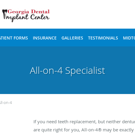
ATIENT FORMS
INSURANCE
GALLERIES
TESTIMONIALS
MIDT
All-on-4 Specialist
ll-on-4
If you need teeth replacement, but neither dentu
are quite right for you, All-on-4® may be exactl