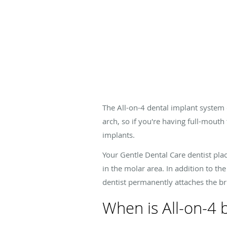
The All-on-4 dental implant system 
arch, so if you're having full-mouth
implants.
Your Gentle Dental Care dentist plac
in the molar area. In addition to the
dentist permanently attaches the br
When is All-on-4 