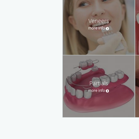
Veneers
more info
Partials
more info