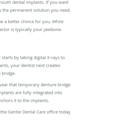
-mouth dental implants. If you want
ou the permanent solution you need.
 a better choice for you. While
ctor is typically your jawbone.
starts by taking digital X-rays to
nts, your dentist next creates
 bridge.
 wear that temporary denture bridge
lants are fully integrated into
hors it to the implants.
the Gentle Dental Care office today