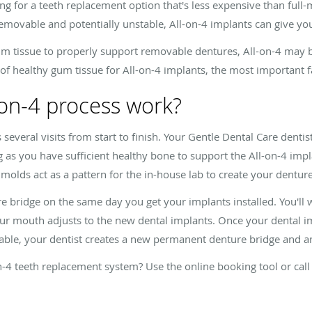
ing for a teeth replacement option that's less expensive than full
removable and potentially unstable, All-on-4 implants can give y
m tissue to properly support removable dentures, All-on-4 may be
of healthy gum tissue for All-on-4 implants, the most important fa
-on-4 process work?
several visits from start to finish. Your Gentle Dental Care dentist 
 as you have sufficient healthy bone to support the All-on-4 impla
molds act as a pattern for the in-house lab to create your denture
e bridge on the same day you get your implants installed. You'll
our mouth adjusts to the new dental implants. Once your dental imp
ble, your dentist creates a new permanent denture bridge and anc
-4 teeth replacement system? Use the online booking tool or call 