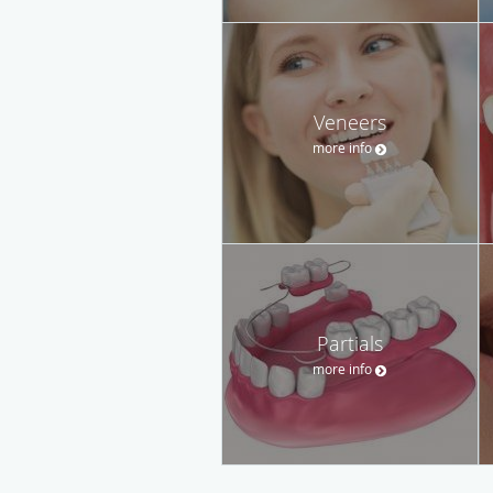
Veneers
more info
Partials
more info