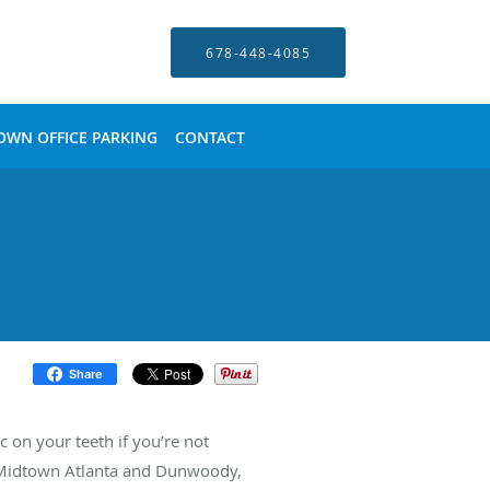
678-448-4085
OWN OFFICE PARKING
CONTACT
Share
 on your teeth if you’re not
in Midtown Atlanta and Dunwoody,