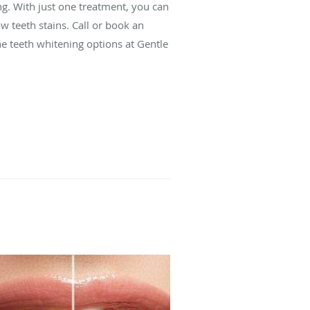
ng. With just one treatment, you can
w teeth stains. Call or book an
e teeth whitening options at Gentle