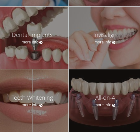
Dental Implants
Invisalign
more info
more info
Teeth Whitening
All-on-4
more info
more info