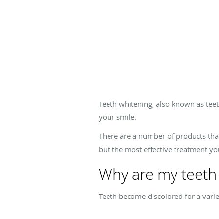
Teeth whitening, also known as teet
your smile.
There are a number of products that
but the most effective treatment your
Why are my teeth 
Teeth become discolored for a variet