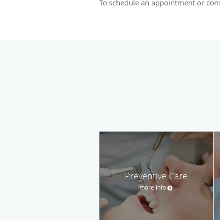
To schedule an appointment or consu
Preventive Care
more info