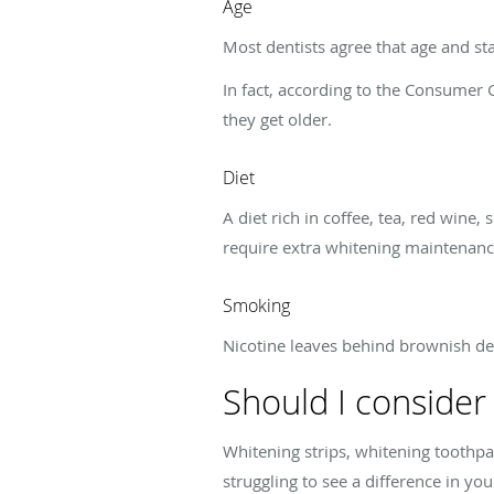
Age
Most dentists agree that age and sta
In fact, according to the Consumer G
they get older.
Diet
A diet rich in coffee, tea, red wine
require extra whitening maintenanc
Smoking
Nicotine leaves behind brownish dep
Should I consider
Whitening strips, whitening toothpa
struggling to see a difference in you