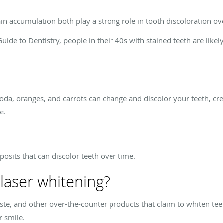
in accumulation both play a strong role in tooth discoloration ov
uide to Dentistry, people in their 40s with stained teeth are likel
, soda, oranges, and carrots can change and discolor your teeth, cr
e.
osits that can discolor teeth over time.
 laser whitening?
ste, and other over-the-counter products that claim to whiten tee
r smile.