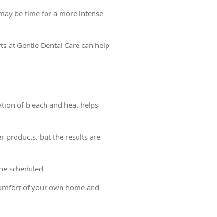
t may be time for a more intense
s at Gentle Dental Care can help
nation of bleach and heat helps
 products, but the results are
 be scheduled.
 comfort of your own home and