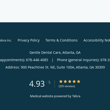
Privacy Policy
Terms & Conditions
Accessibility No
ebra Inc
.
Gentle Dental Care, Atlanta, GA
(appointments):
678-448-4085
|
Phone (general inquiries): 678-
Address:
900 Peachtree St. NE, Suite 100A,
Atlanta
,
GA
30309
4.93
4.93/5 Star Rating
/
5
(335 reviews)
Medical website powered by
Tebra