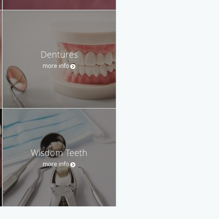
Dentures
more info
Wisdom Teeth
more info