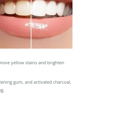
emove yellow stains and brighten
tening gum, and activated charcoal,
ng.