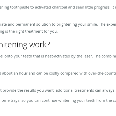
ening toothpaste to activated charcoal and seen little progress, i
ate and permanent solution to brightening your smile. The expert
ng is the right treatment for you.
hitening work?
 gel onto your teeth that is heat-activated by the laser. The combi
s about an hour and can be costly compared with over-the-counter
t provide the results you want, additional treatments can always
e-home trays, so you can continue whitening your teeth from the