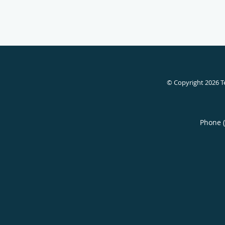
© Copyright 2026
T
Phone 