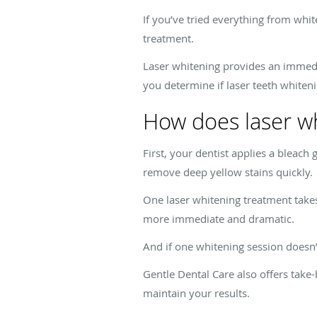
If you’ve tried everything from whit
treatment.
Laser whitening provides an immedi
you determine if laser teeth whiteni
How does laser w
First, your dentist applies a bleach
remove deep yellow stains quickly.
One laser whitening treatment take
more immediate and dramatic.
And if one whitening session doesn’
Gentle Dental Care also offers tak
maintain your results.