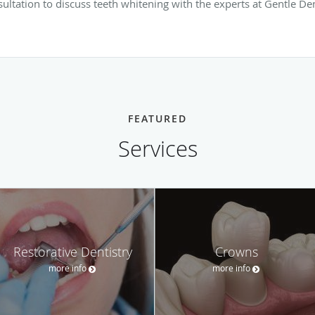
ltation to discuss teeth whitening with the experts at Gentle Dent
FEATURED
Services
Restorative Dentistry
Crowns
more info
more info