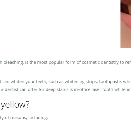
h bleaching, is the most popular form of cosmetic dentistry to r
 can whiten your teeth, such as whitening strips, toothpaste, whi
 dentist can offer for deep stains is in-office laser tooth whiteni
yellow?
y of reasons, including: