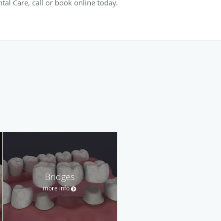
al Care, call or book online today.
Bridges
more info