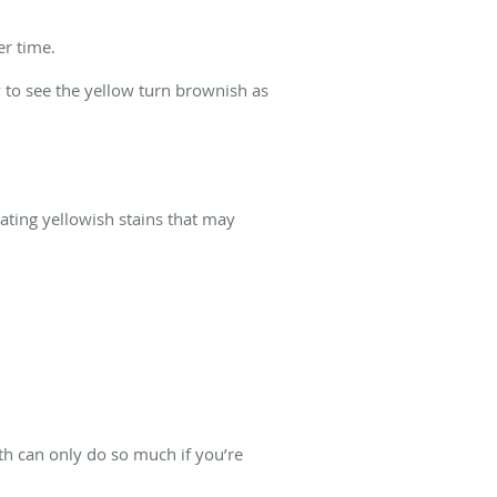
er time.
y to see the yellow turn brownish as
eating yellowish stains that may
th can only do so much if you’re