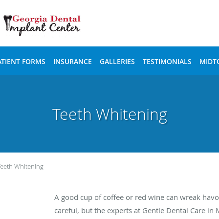
ATIENT FORMS
INSURANCE
GALLERIES
TESTIMONIALS
MIDT
Teeth Whitening
Teeth Whitening
A good cup of coffee or red wine can wreak havoc
careful, but the experts at Gentle Dental Care 