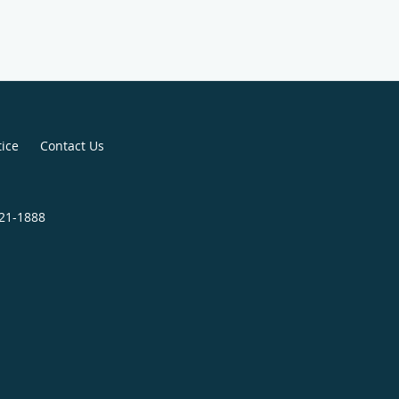
tice
Contact Us
321-1888