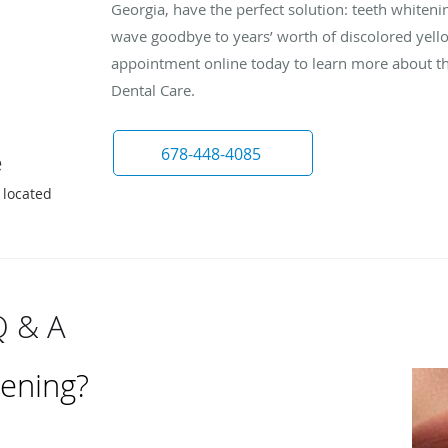
Georgia, have the perfect solution: teeth whiteni
wave goodbye to years’ worth of discolored yello
appointment online today to learn more about th
Dental Care.
678-448-4085
e
 located
Q & A
tening?