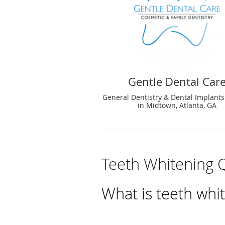
Gentle Dental Car
General Dentistry & Dental Implants
in Midtown, Atlanta, GA
Teeth Whitening 
What is teeth whi