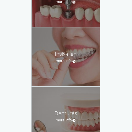
more info
Invisalign
more info
Dentures
more info