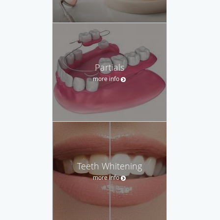
Partials
more info
Teeth Whitening
more info