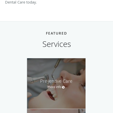
Dental Care today.
FEATURED
Services
Preventive Care
more info