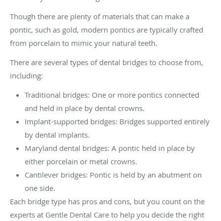
Though there are plenty of materials that can make a
pontic, such as gold, modern pontics are typically crafted
from porcelain to mimic your natural teeth.
There are several types of dental bridges to choose from,
including:
Traditional bridges: One or more pontics connected
and held in place by dental crowns.
Implant-supported bridges: Bridges supported entirely
by dental implants.
Maryland dental bridges: A pontic held in place by
either porcelain or metal crowns.
Cantilever bridges: Pontic is held by an abutment on
one side.
Each bridge type has pros and cons, but you count on the
experts at Gentle Dental Care to help you decide the right