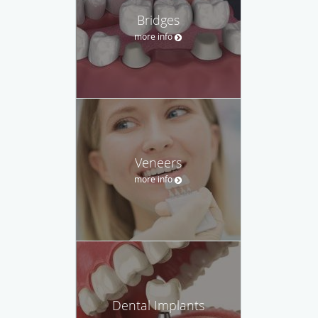
Bridges
more info
Veneers
more info
Dental Implants