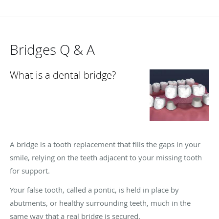
Bridges Q & A
What is a dental bridge?
A bridge is a tooth replacement that fills the gaps in your
smile, relying on the teeth adjacent to your missing tooth
for support.
Your false tooth, called a pontic, is held in place by
abutments, or healthy surrounding teeth, much in the
same way that a real bridge is secured.