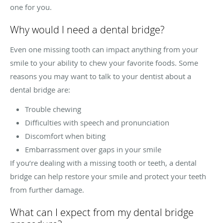
one for you.
Why would I need a dental bridge?
Even one missing tooth can impact anything from your
smile to your ability to chew your favorite foods. Some
reasons you may want to talk to your dentist about a
dental bridge are:
Trouble chewing
Difficulties with speech and pronunciation
Discomfort when biting
Embarrassment over gaps in your smile
If you’re dealing with a missing tooth or teeth, a dental
bridge can help restore your smile and protect your teeth
from further damage.
What can I expect from my dental bridge