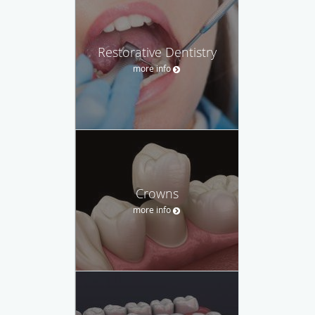
Restorative Dentistry
more info
Crowns
more info