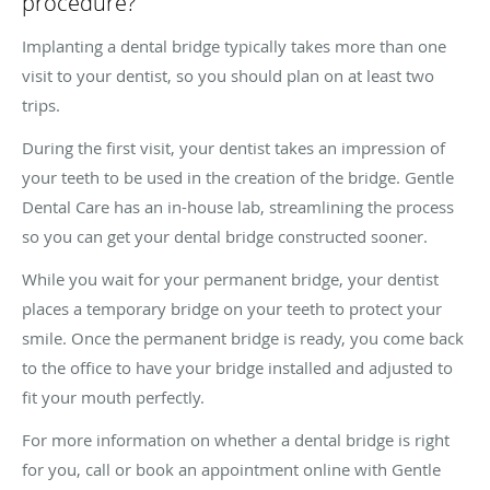
procedure?
Implanting a dental bridge typically takes more than one
visit to your dentist, so you should plan on at least two
trips.
During the first visit, your dentist takes an impression of
your teeth to be used in the creation of the bridge. Gentle
Dental Care has an in-house lab, streamlining the process
so you can get your dental bridge constructed sooner.
While you wait for your permanent bridge, your dentist
places a temporary bridge on your teeth to protect your
smile. Once the permanent bridge is ready, you come back
to the office to have your bridge installed and adjusted to
fit your mouth perfectly.
For more information on whether a dental bridge is right
for you, call or book an appointment online with Gentle