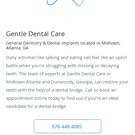
Gentle Dental Care
General Dentistry & Dental Implants located in Midtown,
Atlanta, GA
Daily activities like talking and eating can feel like an uphill
battle when you’re struggling with missing or decaying
teeth. The team of experts at Gentle Dental Care in
Midtown Atlanta and Dunwoody, Georgia, can restore your
teeth with the help of a dental bridge. Call or book an
appointment online today to find out if you’re an ideal
candidate for a dental bridge.
678-448-4085