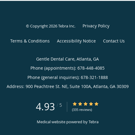
Privacy Policy
© Copyright 2026
Tebra Inc
.
Terms & Conditions
Accessibility Notice
Contact Us
Gentle Dental Care, Atlanta, GA
Phone (appointments):
678-448-4085
Phone (general inquiries): 678-321-1888
Address:
900 Peachtree St. NE, Suite 100A,
Atlanta
,
GA
30309
4.93
4.93/5 Star Rating
/
5
(335 reviews)
Medical website powered by
Tebra