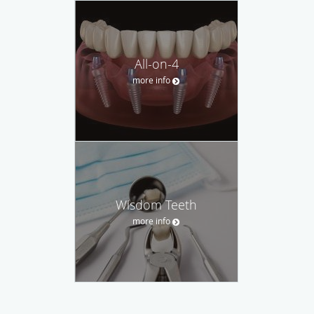
All-on-4
more info
Wisdom Teeth
more info