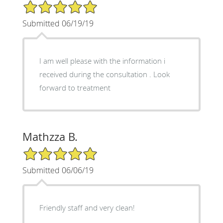
5/5 Star Rating
Submitted 06/19/19
I am well please with the information i
received during the consultation . Look
forward to treatment
Mathzza B.
5/5 Star Rating
Submitted 06/06/19
Friendly staff and very clean!