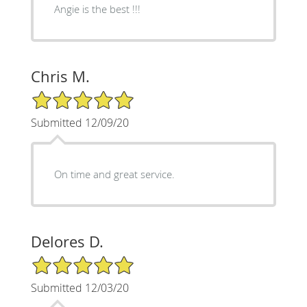
Angie is the best !!!
Chris M.
5/5 Star Rating
Submitted 12/09/20
On time and great service.
Delores D.
5/5 Star Rating
Submitted 12/03/20