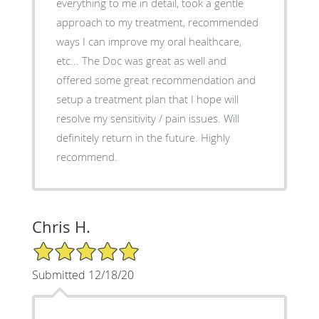
everything to me in detail, took a gentle
approach to my treatment, recommended
ways I can improve my oral healthcare,
etc... The Doc was great as well and
offered some great recommendation and
setup a treatment plan that I hope will
resolve my sensitivity / pain issues. Will
definitely return in the future. Highly
recommend.
Chris H.
5/5 Star Rating
Submitted 12/18/20