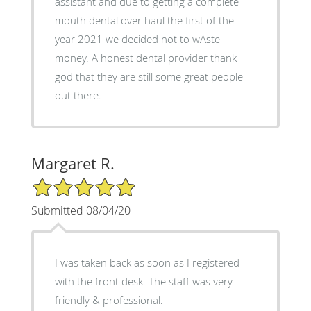
assistant and due to getting a complete
mouth dental over haul the first of the
year 2021 we decided not to wAste
money. A honest dental provider thank
god that they are still some great people
out there.
Margaret R.
5/5 Star Rating
Submitted 08/04/20
I was taken back as soon as I registered
with the front desk. The staff was very
friendly & professional.