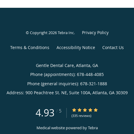
Privacy Policy
© Copyright 2026
Tebra Inc
.
Terms & Conditions
Accessibility Notice
Contact Us
Gentle Dental Care, Atlanta, GA
Phone (appointments):
678-448-4085
Phone (general inquiries): 678-321-1888
Address:
900 Peachtree St. NE, Suite 100A,
Atlanta
,
GA
30309
4.93
4.93/5 Star Rating
/
5
(335 reviews)
Medical website powered by
Tebra