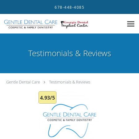
Skip to main content
678-448-4085
Testimonials & Reviews
Gentle Dental Care
Testimonials & Reviews
4.93/5