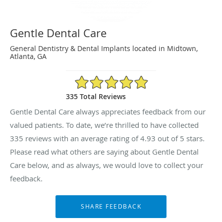
Gentle Dental Care
General Dentistry & Dental Implants located in Midtown,
Atlanta, GA
4.93/5 Star Rating
335 Total Reviews
Gentle Dental Care always appreciates feedback from our
valued patients. To date, we’re thrilled to have collected
335
reviews with an average rating of
4.93
out of 5 stars.
Please read what others are saying about Gentle Dental
Care below, and as always, we would love to collect your
feedback.