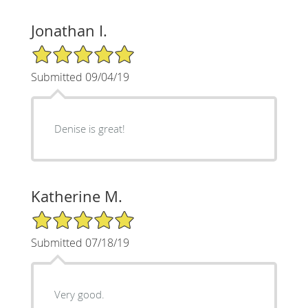
Jonathan I.
5/5 Star Rating
Submitted 09/04/19
Denise is great!
Katherine M.
5/5 Star Rating
Submitted 07/18/19
Very good.