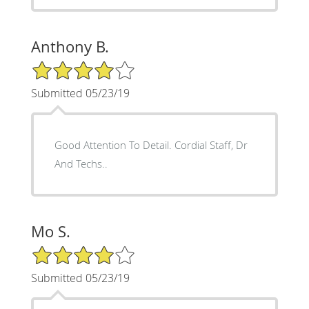
Anthony B.
4/5 Star Rating
Submitted 05/23/19
Good Attention To Detail. Cordial Staff, Dr
And Techs..
Mo S.
4/5 Star Rating
Submitted 05/23/19