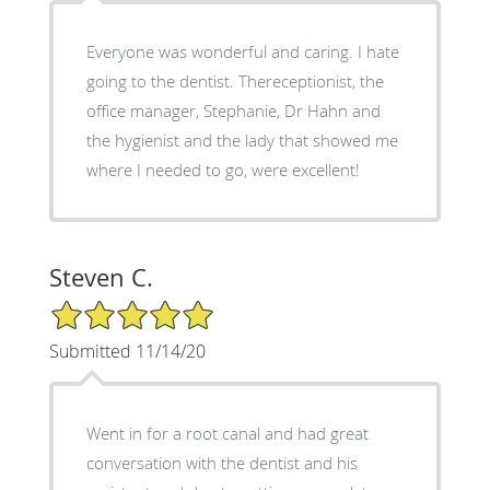
Everyone was wonderful and caring. I hate
going to the dentist. Thereceptionist, the
office manager, Stephanie, Dr Hahn and
the hygienist and the lady that showed me
where I needed to go, were excellent!
Steven C.
5/5 Star Rating
Submitted 11/14/20
Went in for a root canal and had great
conversation with the dentist and his