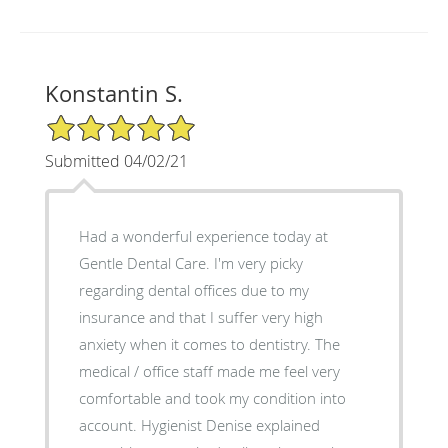
Konstantin S.
5/5 Star Rating
Submitted 04/02/21
Had a wonderful experience today at
Gentle Dental Care. I'm very picky
regarding dental offices due to my
insurance and that I suffer very high
anxiety when it comes to dentistry. The
medical / office staff made me feel very
comfortable and took my condition into
account. Hygienist Denise explained