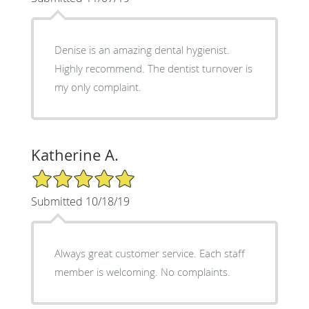
Denise is an amazing dental hygienist.
Highly recommend. The dentist turnover is
my only complaint.
Katherine A.
5/5 Star Rating
Submitted 10/18/19
Always great customer service. Each staff
member is welcoming. No complaints.