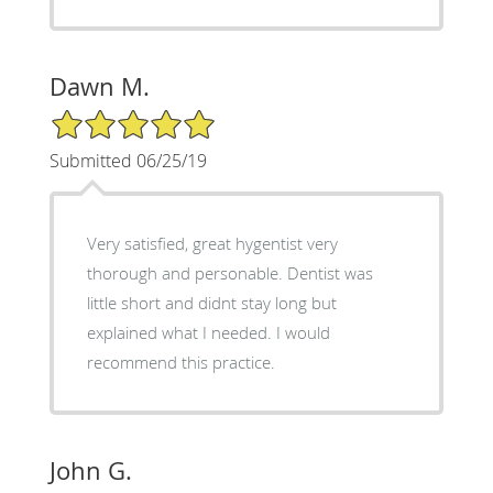
Dawn M.
5/5 Star Rating
Submitted 06/25/19
Very satisfied, great hygentist very
thorough and personable. Dentist was
little short and didnt stay long but
explained what I needed. I would
recommend this practice.
John G.