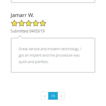
Jamarr W.
5/5 Star Rating
Submitted 04/03/19
Great service and modern technology. I
got an implant and the procedure was
quick and painless.
‹
16
›