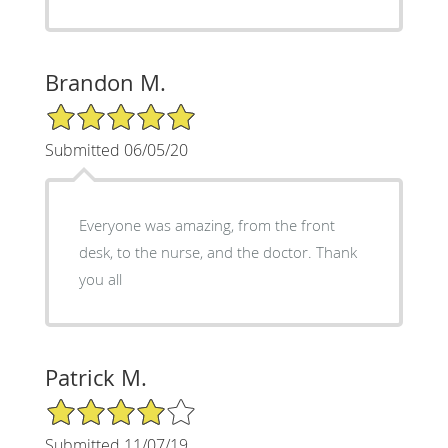
Brandon M.
5/5 Star Rating
Submitted 06/05/20
Everyone was amazing, from the front
desk, to the nurse, and the doctor. Thank
you all
Patrick M.
4/5 Star Rating
Submitted 11/07/19