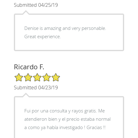
Submitted 04/25/19
Denise is amazing and very personable.
Great experience.
Ricardo F.
5/5 Star Rating
Submitted 04/23/19
Fui por una consulta y rayos gratis. Me
atendieron bien y el precio estaba normal
a como ya había investigado ! Gracias !!