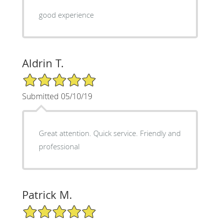
good experience
Aldrin T.
5/5 Star Rating
Submitted 05/10/19
Great attention. Quick service. Friendly and
professional
Patrick M.
5/5 Star Rating