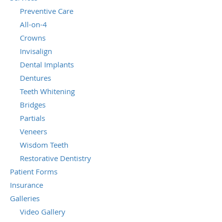
Preventive Care
All-on-4
Crowns
Invisalign
Dental Implants
Dentures
Teeth Whitening
Bridges
Partials
Veneers
Wisdom Teeth
Restorative Dentistry
Patient Forms
Insurance
Galleries
Video Gallery