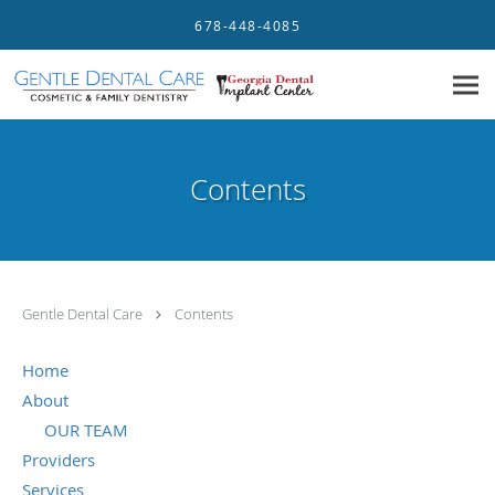
Skip to main content
678-448-4085
Contents
Gentle Dental Care
Contents
Home
About
OUR TEAM
Providers
Services