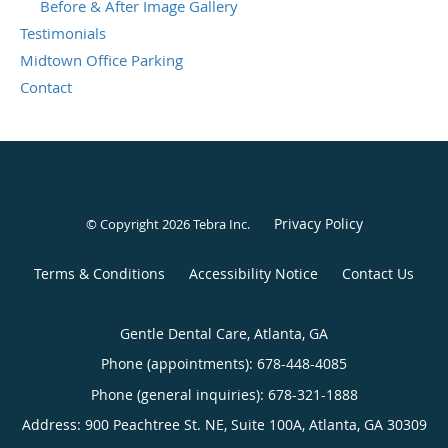
Before & After Image Gallery
Testimonials
Midtown Office Parking
Contact
Privacy Policy
© Copyright 2026
Tebra Inc
.
Terms & Conditions
Accessibility Notice
Contact Us
Gentle Dental Care, Atlanta, GA
Phone (appointments):
678-448-4085
Phone (general inquiries): 678-321-1888
Address:
900 Peachtree St. NE, Suite 100A,
Atlanta
,
GA
30309